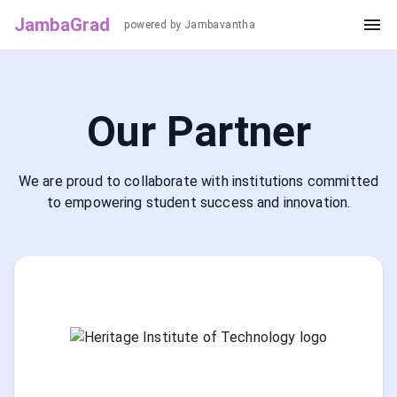
JambaGrad
powered by Jambavantha
Our Partner
We are proud to collaborate with institutions committed
to empowering student success and innovation.