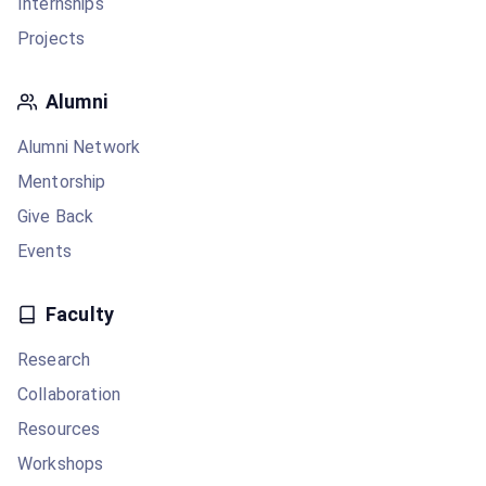
Internships
Projects
Alumni
Alumni Network
Mentorship
Give Back
Events
Faculty
Research
Collaboration
Resources
Workshops