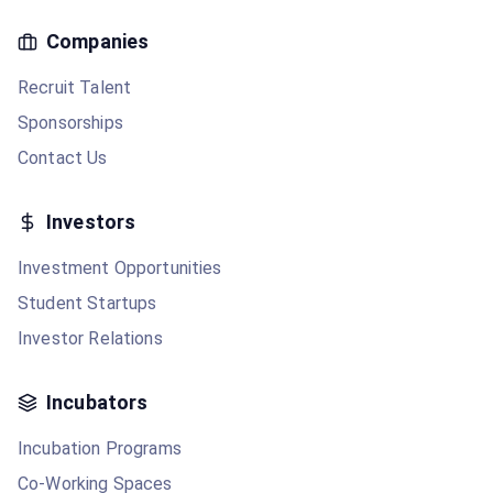
Companies
Recruit Talent
Sponsorships
Contact Us
Investors
Investment Opportunities
Student Startups
Investor Relations
Incubators
Incubation Programs
Co-Working Spaces