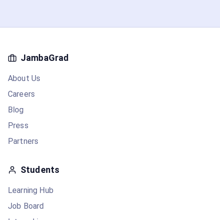
JambaGrad
About Us
Careers
Blog
Press
Partners
Students
Learning Hub
Job Board