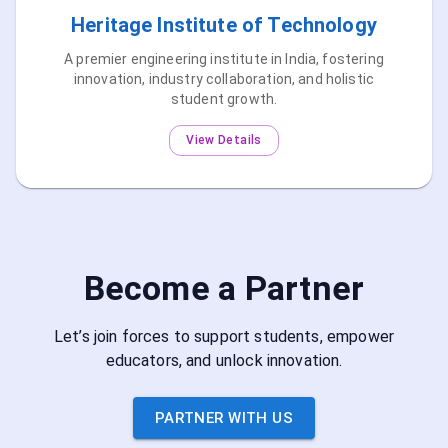
Heritage Institute of Technology
A premier engineering institute in India, fostering
innovation, industry collaboration, and holistic
student growth.
View Details
Become a Partner
Let’s join forces to support students, empower
educators, and unlock innovation.
PARTNER WITH US